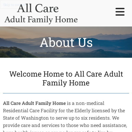
Skip to content
About Us
Welcome Home to All Care Adult
Family Home
All Care Adult Family Home
is a non-medical
Residential Care Facility for the Elderly licensed by the
State of Washington to serve up to six residents. We
provide care and services to those who need assistance,