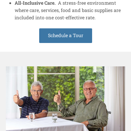
All-Inclusive Care.
A stress-free environment
where care, services, food and basic supplies are
included into one cost-effective rate.
Schedule a Tour