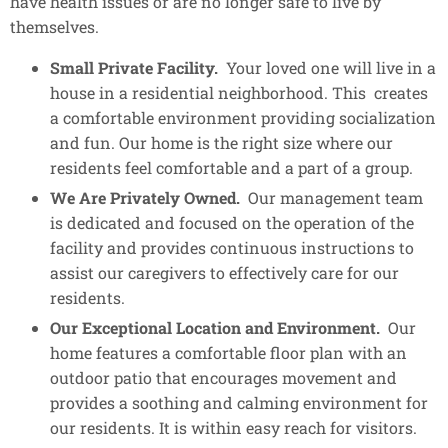
have health issues or are no longer safe to live by
themselves.
Small Private Facility.
Your loved one will live in a
house in a residential neighborhood. This creates
a comfortable environment providing socialization
and fun. Our home is the right size where our
residents feel comfortable and a part of a group.​
We Are Privately Owned.
Our management team
is dedicated and focused on the operation of the
facility and provides continuous instructions to
assist our caregivers to effectively care for our
residents.
Our Exceptional Location and Environment.
Our
home features a comfortable floor plan with an
outdoor patio that encourages movement and
provides a soothing and calming environment for
our residents. It is within easy reach for visitors.