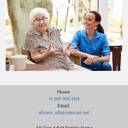
Phone
+1 360-908-1818
Email
allcare_afh@comcast.net
All Care Adult Family Home