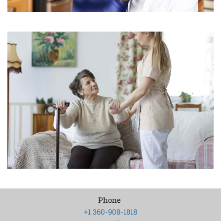
Phone
+1 360-908-1818