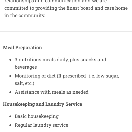
relationships and communication and we are
committed to providing the finest board and care home
in the community.
Meal Preparation
3 nutritious meals daily, plus snacks and
beverages
Monitoring of diet (If prescribed- i.e. low sugar,
salt, etc.)
Assistance with meals as needed
Housekeeping and Laundry Service
Basic housekeeping
Regular laundry service