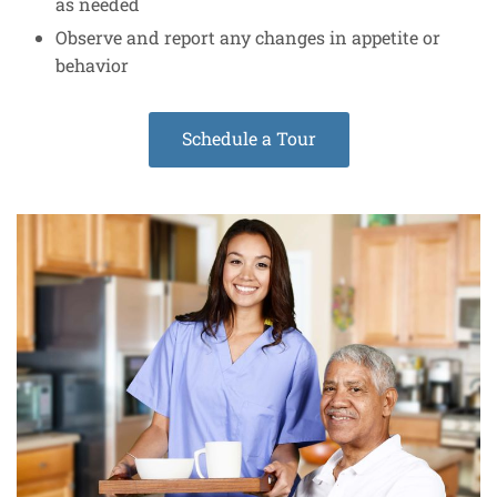
as needed
Observe and report any changes in appetite or
behavior
Schedule a Tour