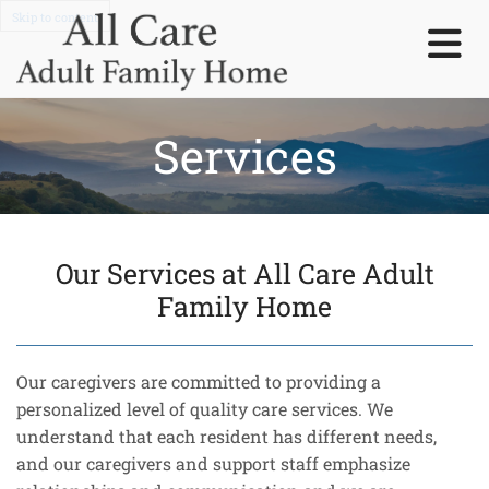
Skip to content
Services
Our Services at All Care Adult
Family Home
Our caregivers are committed to providing a
personalized level of quality care services. We
understand that each resident has different needs,
and our caregivers and support staff emphasize