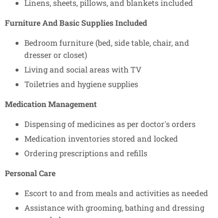
Linens, sheets, pillows, and blankets included
Furniture And Basic Supplies Included
Bedroom furniture (bed, side table, chair, and
dresser or closet)
Living and social areas with TV
Toiletries and hygiene supplies
Medication Management
Dispensing of medicines as per doctor's orders
Medication inventories stored and locked
Ordering prescriptions and refills
Personal Care
Escort to and from meals and activities as needed
Assistance with grooming, bathing and dressing